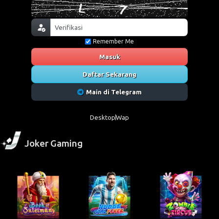
Remember Me
Masuk
Daftar Sekarang
Main di Telegram
Desktop
Wap
Joker Gaming