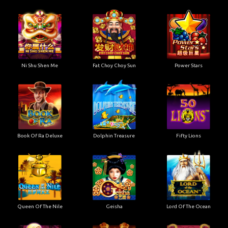
Ni Shu Shen Me
Fat Choy Choy Sun
Power Stars
Book Of Ra Deluxe
Dolphin Treasure
Fifty Lions
Queen Of The Nile
Geisha
Lord Of The Ocean