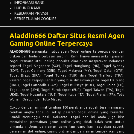
INFORMASI BANK
HUBUNGI KAMI
KEBIJAKAN PRIVASI
PERSETUJUAN COOKIES
Aladdin666 Daftar Situs Resmi Agen
Gaming Online Terpercaya
ALADDIN666
merupakan situs agen Togel online terpercaya dengan
diskon dan hadiah terbesar saat ini. Kami hanya memasarkan pasaran
togel ternama atau paling populer dimainkan masyarakat Indonesia
seperti Togel Singapore (SGP), Togel Hongkong (HK), Togel Sydney
(SDY), Togel Germany (GER), Togel Malaysia (MY), Togel Qatar (QTR),
Togel Brazil (BRA), Togel Turkey (TUR) dan Togel Trafford (TRA).
Pasaran togel terpopuler lain yang bisa dimainkan yaitu Togel HK Siang
(HKD), Togel Cambodia (CAM), Togel Bullseye (BUL), Togel China (CH),
Togel Japan (JPN), Togel Eurojackpot (EUR), Togel Taiwan (TW), Togel
UK6D, Togel Nusantara (NUS), Togel Italia (ITA), Togel French (FR), Toto
Wuhan, Oregon dan Toto Macau.
Cukup dengan minimal taruhan 100 perak anda sudah bisa memasang
taruhan angka togel di setiap pasaran togel online yang tersedia.
Sambil menunggu hasil
Keluaran Togel
hari ini anda juga bisa
memainkan permainan game online yang tidak kalah seru untuk
dimainkan. Jenis permainan game lain yang kami sediakan seperti
permainan slot online, casino online dan permainan tembak ikan yang