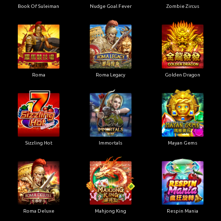
Book Of Suleiman
Nudge Goal Fever
Zombie Zircus
Roma
Roma Legacy
Golden Dragon
Sizzling Hot
Immortals
Mayan Gems
Roma Deluxe
Mahjong King
Respin Mania