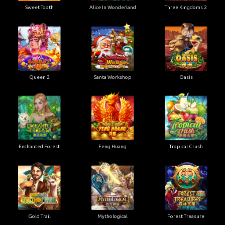
Sweet Tooth
Alice In Wonderland
Three Kingdoms 2
Queen 2
Santa Workshop
Oasis
Enchanted Forest
Feng Huang
Tropical Crush
Gold Trail
Mythological
Forest Treasure