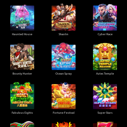
Haunted House
Shaolin
Cyber Race
Bounty Hunter
Ocean Spray
Aztec Temple
Fabulous Eights
Fortune Festival
Super Stars