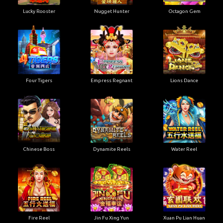
Lucky Rooster
Nugget Hunter
Octagon Gem
Four Tigers
Empress Regnant
Lions Dance
Chinese Boss
Dynamite Reels
Water Reel
Fire Reel
Jin Fu Xing Yun
Xuan Pu Lian Huan