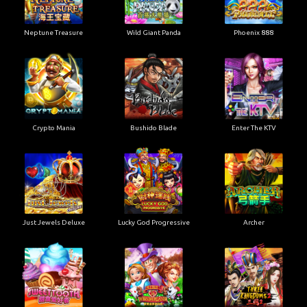
Neptune Treasure
Wild Giant Panda
Phoenix 888
Crypto Mania
Bushido Blade
Enter The KTV
Just Jewels Deluxe
Lucky God Progressive
Archer