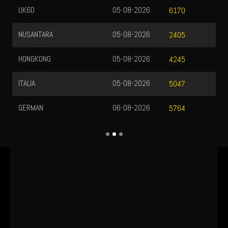
UK6D
05-08-2026
6170
NUSANTARA
05-08-2026
2405
HONGKONG
05-08-2026
4245
ITALIA
05-08-2026
5047
GERMAN
06-08-2026
5764