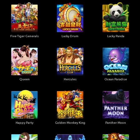
Five Tiger Generals
Lucky Drum
Lucky Panda
Queen
Hercules
Ocean Paradise
Happy Party
Golden Monkey King
Panther Moon