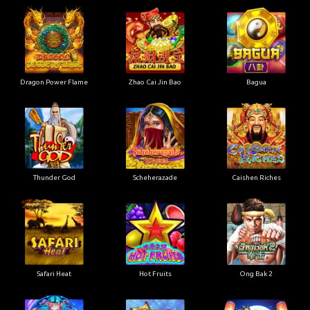
Dragon Power Flame
Zhao Cai Jin Bao
Bagua
Thunder God
Scheherazade
Caishen Riches
Safari Heat
Hot Fruits
Ong Bak 2