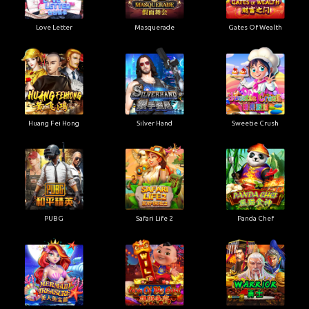
Love Letter
Masquerade
Gates Of Wealth
Huang Fei Hong
Silver Hand
Sweetie Crush
PUBG
Safari Life 2
Panda Chef