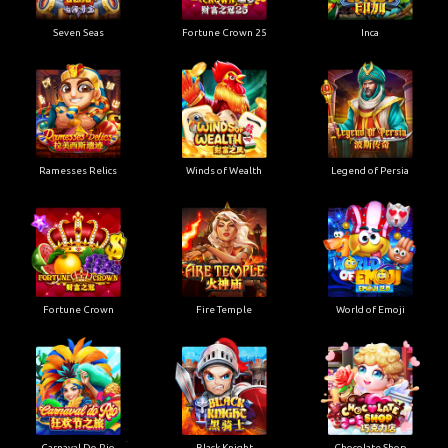
Seven Seas
Fortune Crown 25
Inca
Ramesses Relics
Winds of Wealth
Legend of Persia
Fortune Crown
Fire Temple
World of Emoji
Carnaval Do Rio
Black Knight
Chocolate Shop