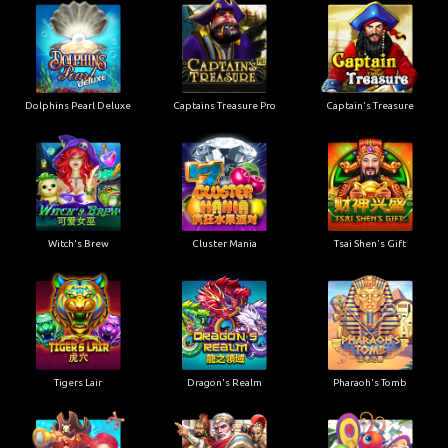
Dolphins Pearl Deluxe
Captains Treasure Pro
Captain's Treasure
Witch's Brew
Cluster Mania
Tsai Shen's Gift
Tigers Lair
Dragon's Realm
Pharaoh's Tomb