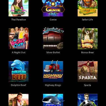
Thai Paradise
Genie
Safari Life
A Night Out
Silver Bullet
Bonus Bear
Dolphin Reef
Highway Kings
Sparta