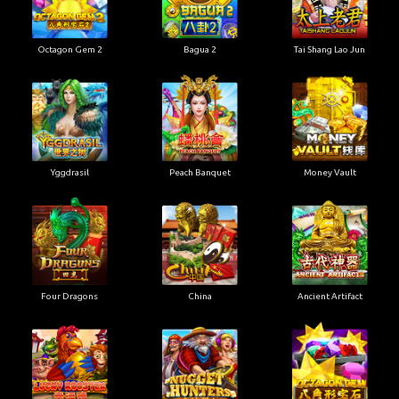
Octagon Gem 2
Bagua 2
Tai Shang Lao Jun
Yggdrasil
Peach Banquet
Money Vault
Four Dragons
China
Ancient Artifact