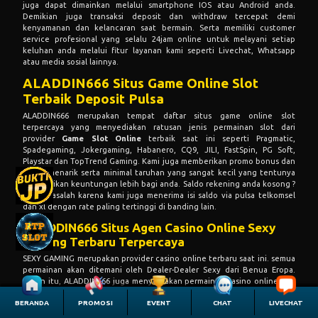
juga dapat dimainkan melalui smartphone IOS atau Android anda.
Demikian juga transaksi deposit dan withdraw tercepat demi
kenyamanan dan kelancaran saat bermain. Serta memiliki customer
service profesional yang selalu 24jam online untuk melayani setiap
keluhan anda melalui fitur layanan kami seperti Livechat, Whatsapp
atau media sosial lainnya.
ALADDIN666 Situs Game Online Slot
Terbaik Deposit Pulsa
ALADDIN666 merupakan tempat daftar situs game online slot
terpercaya yang menyediakan ratusan jenis permainan slot dari
provider
Game Slot Online
terbaik saat ini seperti Pragmatic,
Spadegaming, Jokergaming, Habanero, CQ9, JILI, FastSpin, PG Soft,
Playstar dan TopTrend Gaming. Kami juga memberikan promo bonus dan
event menarik serta minimal taruhan yang sangat kecil yang tentunya
memberikan keuntungan lebih bagi anda. Saldo rekening anda kosong ?
tidak masalah karena kami juga menerima isi saldo via pulsa telkomsel
dan xl dengan rate paling tertinggi di banding lain.
ALADDIN666 Situs Agen Casino Online Sexy
Gaming Terbaru Terpercaya
SEXY GAMING merupakan provider casino online terbaru saat ini. semua
permainan akan ditemani oleh Dealer-Dealer Sexy dari Benua Eropa.
Selain itu, ALADDIN666 juga menyediakan permainan casino online dari
provider ION CASINO, Pragmatic dan IDN Live. Jenis permainan yang
BERANDA
PROMOSI
EVENT
CHAT
LIVECHAT
disediakan umumnya seperti baccarat, dragon tiger, sicbo atau
permainan unik dari IDNLive seperti monopoly, oglok, head tail, suwit