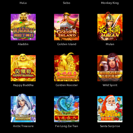
HuLu
Sicbo
Monkey King
Aladdin
Golden Island
Mulan
Happy Buddha
Golden Rooster
Wild Spirit
Arctic Treasure
Fei Long Zai Tian
Santa Surprise