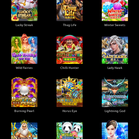
Lucky Streak
Thug Life
Winter Sweets
Wild Fairies
Chilli Hunter
Lady Hawk
Burning Pearl
Horus Eye
Lightning God