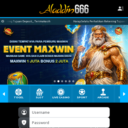
akasih
Harap Selalu Perhatikan Rekening Tujuan Deposit,, Terimakasih
TOGEL
SLOT
LIVE CASINO
SPORT
ARCADE
SABU