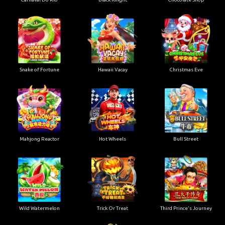
Snake of Fortune
Hawaii Vacay
Christmas Eve
Mahjong Reactor
Hot Wheels
Bull Street
Wild Watermelon
Trick Or Treat
Third Prince's Journey