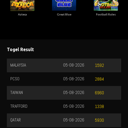
Azteca
Great Blue
Football Rules
Togel Result
MALAYSIA
05-08-2026
1592
PCSO
05-08-2026
2884
TAIWAN
05-08-2026
6960
TRAFFORD
05-08-2026
1338
QATAR
05-08-2026
5930