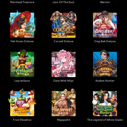
Mermaid Treasure
Lion Of The East
Warrior
Yeh Hsien Deluxe
Cursed Deluxe
Ong Bak Deluxe
Leprechaun
Date With Miyo
Kraken Hunter
Fruit Paradise
Majapahit
The Legend of White Snake