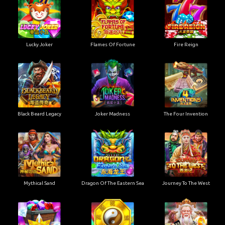
Lucky Joker
Flames Of Fortune
Fire Reign
Black Beard Legacy
Joker Madness
The Four Invention
Mythical Sand
Dragon Of The Eastern Sea
Journey To The West