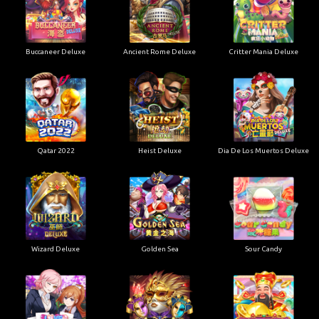
Buccaneer Deluxe
Ancient Rome Deluxe
Critter Mania Deluxe
Qatar 2022
Heist Deluxe
Dia De Los Muertos Deluxe
Wizard Deluxe
Golden Sea
Sour Candy