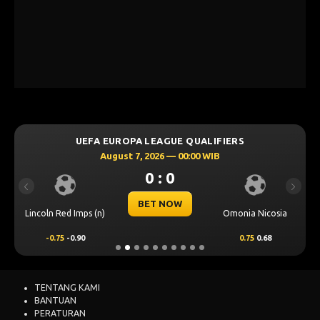
UEFA EUROPA LEAGUE QUALIFIERS
August 7, 2026 — 00:00 WIB
0 : 0
Previous
Next
BET NOW
Lincoln Red Imps (n)
Omonia Nicosia
-0.75
-0.90
0.75
0.68
TENTANG KAMI
BANTUAN
PERATURAN