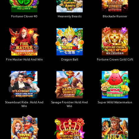
Fortune Clover 40
Heavenly Beasts
Blockade Runner
Fire Master Hold And Win
Dragon Ball
Fortune Crown Gold Gift
Steamboat Ride : Hold And
Savage Frontier Hold And
Super Wild Watermelon
Win
Win