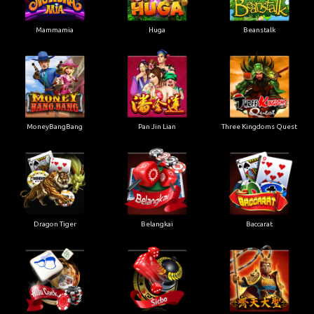
Mammamia
Huga
Beanstalk
MoneyBangBang
Pan Jin Lian
Three Kingdoms Quest
Dragon Tiger
Belangkai
Baccarat