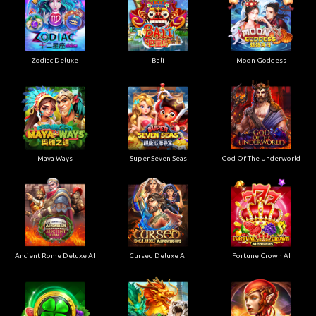
Zodiac Deluxe
Bali
Moon Goddess
Maya Ways
Super Seven Seas
God Of The Underworld
Ancient Rome Deluxe AI
Cursed Deluxe AI
Fortune Crown AI