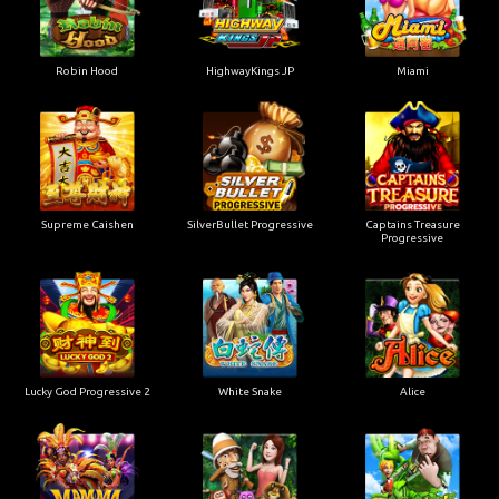
Robin Hood
HighwayKings JP
Miami
Supreme Caishen
SilverBullet Progressive
Captains Treasure
Progressive
Lucky God Progressive 2
White Snake
Alice