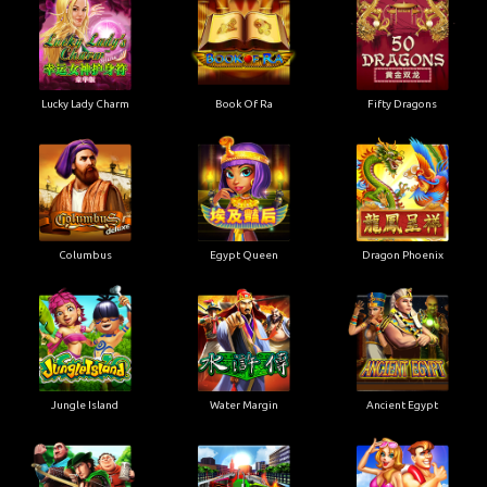
Lucky Lady Charm
Book Of Ra
Fifty Dragons
Columbus
Egypt Queen
Dragon Phoenix
Jungle Island
Water Margin
Ancient Egypt