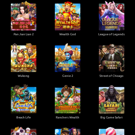
Pan Jian Lian 2
Wealth God
League of Legends
Wukong
Genie 2
Street of Chicago
Beach Life
Ranchers Wealth
Big Game Safari