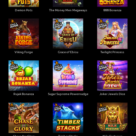
Demon Pots
The Money Men Megaways
888 Bonanza
Viking Forge
Grace of Ebisu
Twilight Princess
Rujak Bonanza
Sugar Supreme Powernudge
Joker Jewels Dice