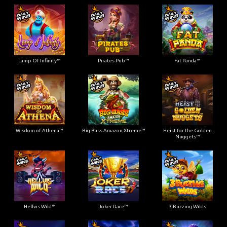
Lamp Of Infinity™
Pirates Pub™
Fat Panda™
Wisdom of Athena™
Big Bass Amazon Xtreme™
Heist for the Golden
Nuggets™
Hellvis Wild™
Joker Race™
3 Buzzing Wilds