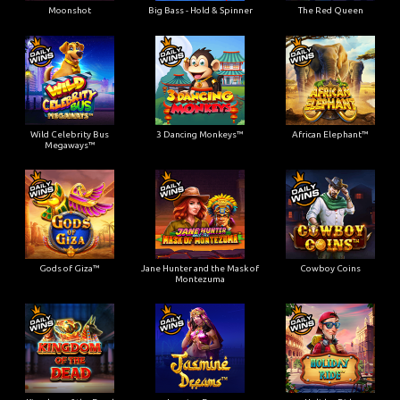
Moonshot
Big Bass - Hold & Spinner
The Red Queen
Wild Celebrity Bus
3 Dancing Monkeys™
African Elephant™
Megaways™
Gods of Giza™
Jane Hunter and the Mask of
Cowboy Coins
Montezuma