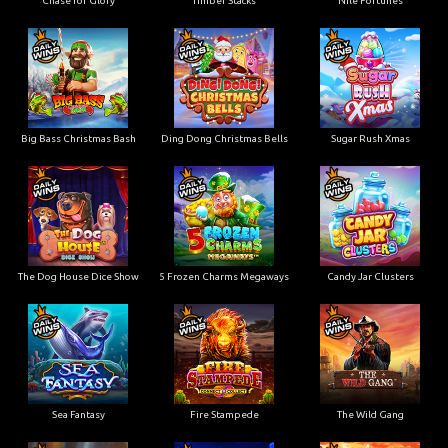
Chase for Glory
Timber Stacks
Nile Fortunes
Big Bass Christmas Bash
Ding Dong Christmas Bells
Sugar Rush Xmas
The Dog House Dice Show
5 Frozen Charms Megaways
Candy Jar Clusters
Sea Fantasy
Fire Stampede
The Wild Gang