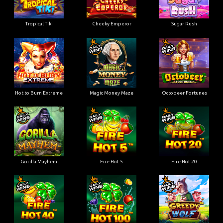
Tropical Tiki
Cheeky Emperor
Sugar Rush
Hot to Burn Extreme
Magic Money Maze
Octobeer Fortunes
Gorilla Mayhem
Fire Hot 5
Fire Hot 20