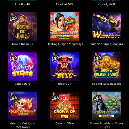
Fire Hot 40
Fire Hot 100
Greedy Wolf
Down The Rails
Floating Dragon Megaways
Wildman Super Bonanza
Candy Stars
Black Bull
Book of Golden Sands
Muertos Multiplier
Crown of Fire
Snakes & Ladders - Snake
Megaways
Eyes