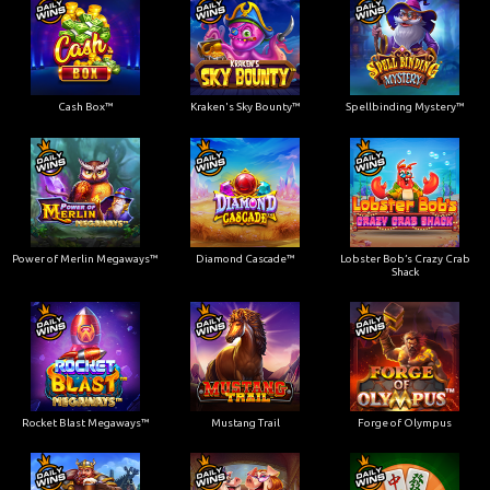
Cash Box™
Kraken's Sky Bounty™
Spellbinding Mystery™
Power of Merlin Megaways™
Diamond Cascade™
Lobster Bob’s Crazy Crab
Shack
Rocket Blast Megaways™
Mustang Trail
Forge of Olympus