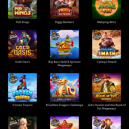
Pub Kings
Piggy Bankers
Mahjong Wins
Gold Oasis
Big Bass Hold & Spinner
Cyclops Smash
Megaways
Frozen Tropics
8 Golden Dragon Challenge
John Hunter and the Book of
Tut Megaways