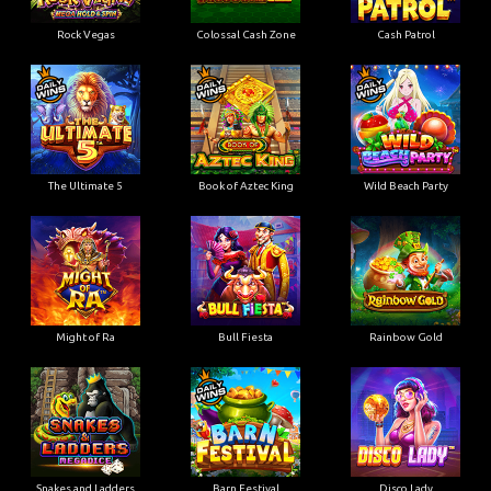
Rock Vegas
Colossal Cash Zone
Cash Patrol
The Ultimate 5
Book of Aztec King
Wild Beach Party
Might of Ra
Bull Fiesta
Rainbow Gold
Snakes and Ladders
Barn Festival
Disco Lady