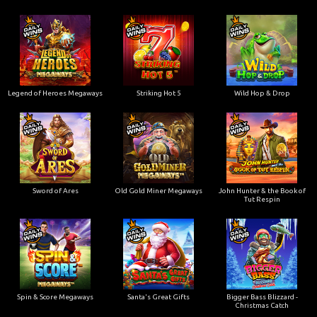
Legend of Heroes Megaways
Striking Hot 5
Wild Hop & Drop
Sword of Ares
Old Gold Miner Megaways
John Hunter & the Book of
Tut Respin
Spin & Score Megaways
Santa's Great Gifts
Bigger Bass Blizzard -
Christmas Catch