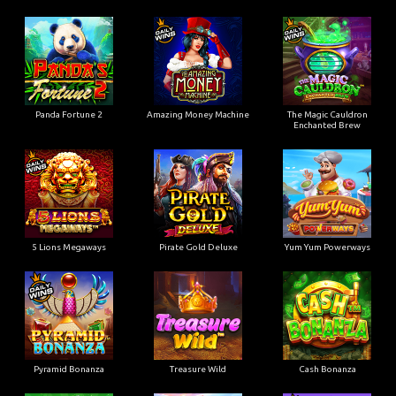
Panda Fortune 2
Amazing Money Machine
The Magic Cauldron
Enchanted Brew
5 Lions Megaways
Pirate Gold Deluxe
Yum Yum Powerways
Pyramid Bonanza
Treasure Wild
Cash Bonanza