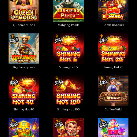
Queen of Gods
Mahjong Panda
Bomb Bonanza
Big Bass Splash
Shining Hot 5
Shining Hot 20
Shining Hot 40
Shining Hot 100
Coffee Wild