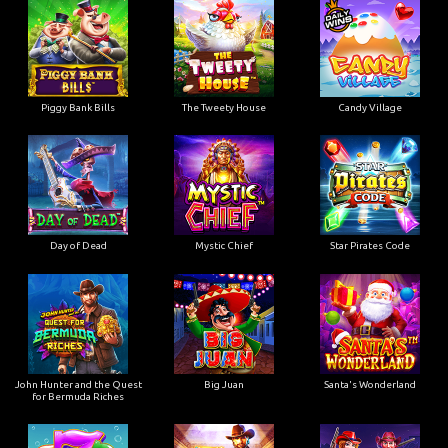
Piggy Bank Bills
The Tweety House
Candy Village
Day of Dead
Mystic Chief
Star Pirates Code
John Hunter and the Quest
Big Juan
Santa's Wonderland
for Bermuda Riches