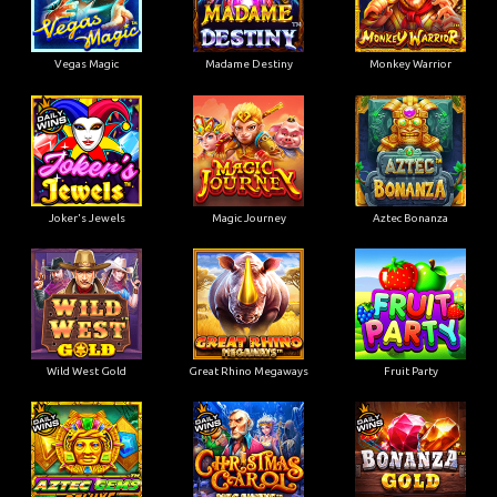
Vegas Magic
Madame Destiny
Monkey Warrior
Joker's Jewels
Magic Journey
Aztec Bonanza
Wild West Gold
Great Rhino Megaways
Fruit Party