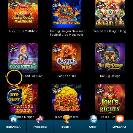
Juicy Fruits Multihold
Floating Dragon New Year
Year of the Dragon King
Festival Ultra Megaways
Good Luck & Good Fortune
Castle of Fire
The Big Dawgs
Fortune Dragon
Trees of Treasure
Loki’s Riches
BERANDA
PROMOSI
EVENT
CHAT
LIVECHAT