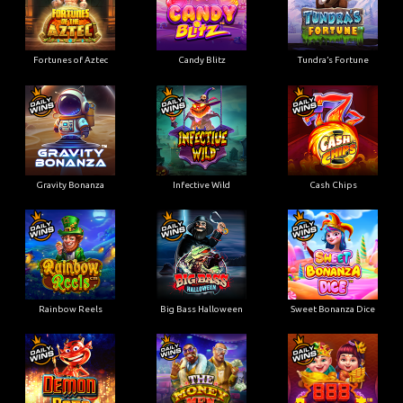
Fortunes of Aztec
Candy Blitz
Tundra’s Fortune
Gravity Bonanza
Infective Wild
Cash Chips
Rainbow Reels
Big Bass Halloween
Sweet Bonanza Dice