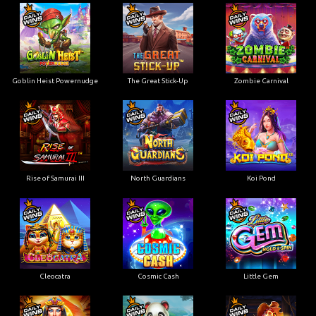
Goblin Heist Powernudge
The Great Stick-Up
Zombie Carnival
Rise of Samurai III
North Guardians
Koi Pond
Cleocatra
Cosmic Cash
Little Gem