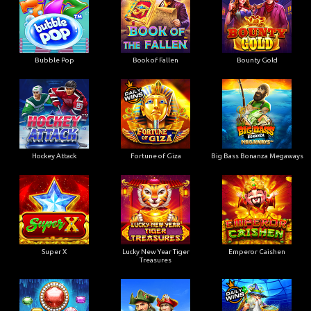
Bubble Pop
Book of Fallen
Bounty Gold
Hockey Attack
Fortune of Giza
Big Bass Bonanza Megaways
Super X
Lucky New Year Tiger
Emperor Caishen
Treasures