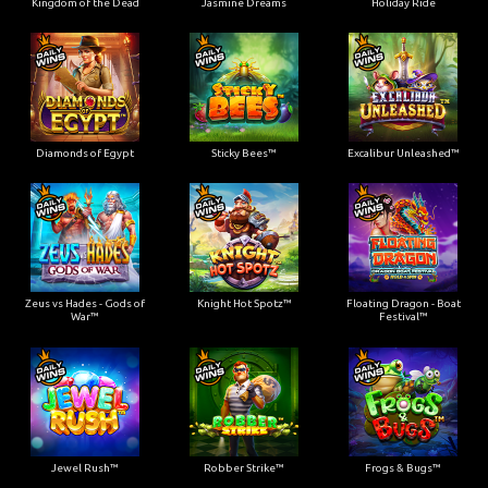
Kingdom of the Dead
Jasmine Dreams
Holiday Ride
Diamonds of Egypt
Sticky Bees™
Excalibur Unleashed™
Zeus vs Hades - Gods of
Knight Hot Spotz™
Floating Dragon - Boat
War™
Festival™
Jewel Rush™
Robber Strike™
Frogs & Bugs™