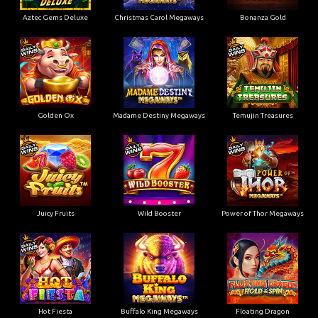
Aztec Gems Deluxe
Christmas Carol Megaways
Bonanza Gold
Golden Ox
Madame Destiny Megaways
Temujin Treasures
Juicy Fruits
Wild Booster
Power of Thor Megaways
Hot Fiesta
Buffalo King Megaways
Floating Dragon