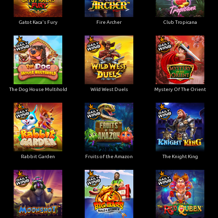
Gatot Kaca's Fury
Fire Archer
Club Tropicana
The Dog House Multihold
Wild West Duels
Mystery Of The Orient
Rabbit Garden
Fruits of the Amazon
The Knight King