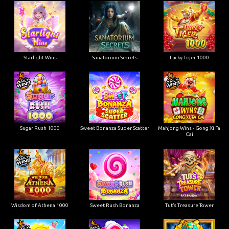
Starlight Wins
Sanatorium Secrets
Lucky Tiger 1000
Sugar Rush 1000
Sweet Bonanza Super Scatter
Mahjong Wins - Gong Xi Fa
Cai
Wisdom of Athena 1000
Sweet Rush Bonanza
Tut’s Treasure Tower