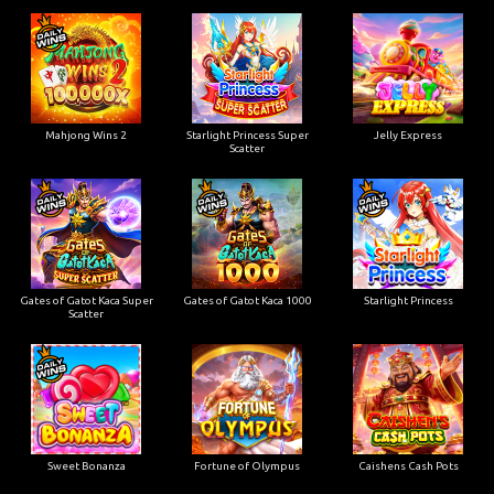
Mahjong Wins 2
Starlight Princess Super
Jelly Express
Scatter
Gates of Gatot Kaca Super
Gates of Gatot Kaca 1000
Starlight Princess
Scatter
Sweet Bonanza
Fortune of Olympus
Caishens Cash Pots