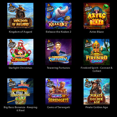
Kingdom of Asgard
Release the Kraken 2
Aztec Blaze
Starlight Christmas
Towering Fortunes
Firebird Spirit - Connect &
Collect
Big Bass Bonanza - Keeping
Gems of Serengeti
Pirate Golden Age
it Reel