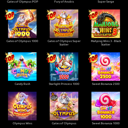
Gates of Olympus POP
Fury of Anubis
Super Serge
Gates of Olympus 1000
Gates of Olympus Super
Mahjong Wins 3 - Black
Scatter
Scatter
Candy Rush
Starlight Princess 1000
Sweet Bonanza 2500
Olympus Wins
Gates of Olympus
Sweet Bonanza 1000