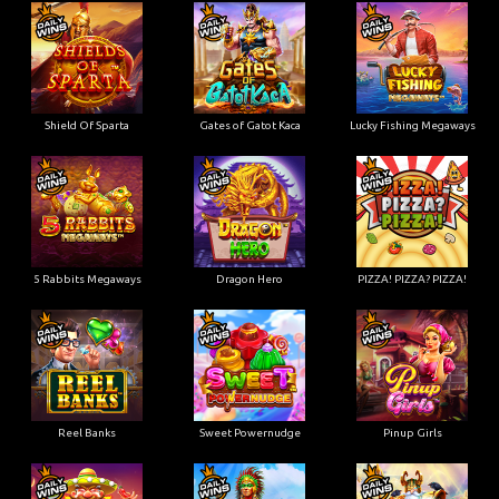
Shield Of Sparta
Gates of Gatot Kaca
Lucky Fishing Megaways
5 Rabbits Megaways
Dragon Hero
PIZZA! PIZZA? PIZZA!
Reel Banks
Sweet Powernudge
Pinup Girls