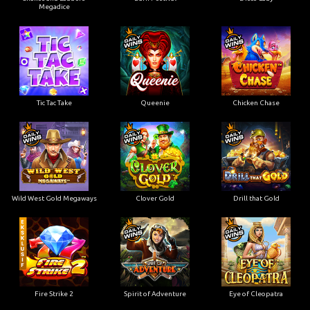
Megadice
Tic Tac Take
Queenie
Chicken Chase
Wild West Gold Megaways
Clover Gold
Drill that Gold
Fire Strike 2
Spirit of Adventure
Eye of Cleopatra