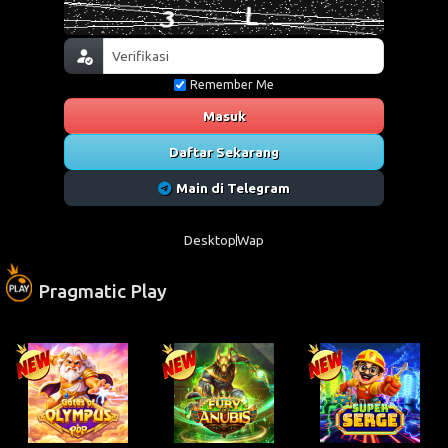
Remember Me
Masuk
Daftar Sekarang
Main di Telegram
Desktop
Wap
Pragmatic Play