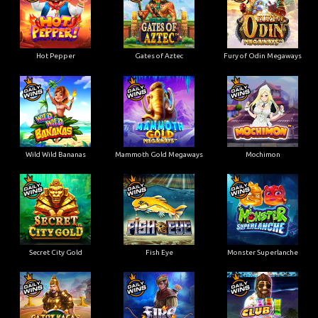
Hot Pepper
Gates of Aztec
Fury of Odin Megaways
Wild Wild Bananas
Mammoth Gold Megaways
Mochimon
Secret City Gold
Fish Eye
Monster Superlanche