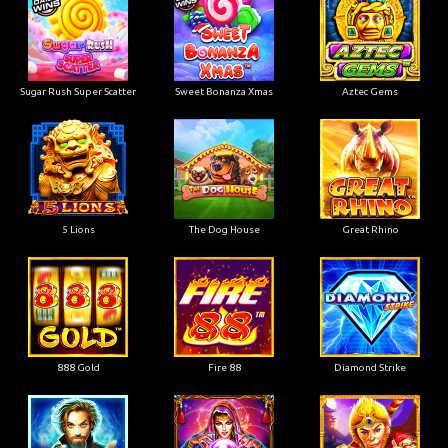
Sugar Rush Super Scatter
Sweet Bonanza Xmas
Aztec Gems
5 Lions
The Dog House
Great Rhino
888 Gold
Fire 88
Diamond Strike