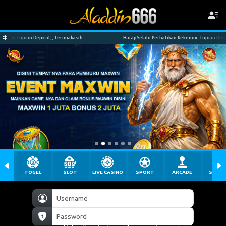
Harap Selalu Perhatikan Rekening Tujuan Deposit,, Terimakasih
TOGEL
SLOT
LIVE CASINO
SPORT
ARCADE
SABU