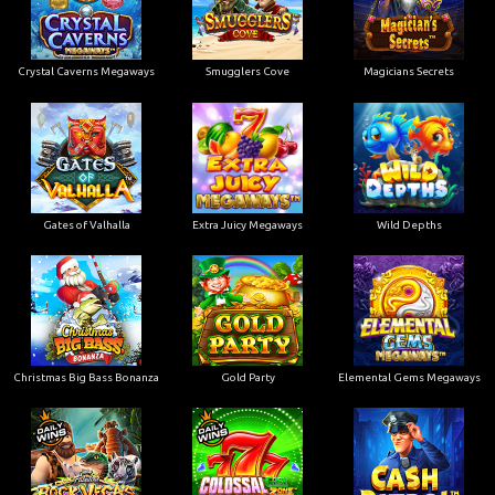
Crystal Caverns Megaways
Smugglers Cove
Magicians Secrets
Gates of Valhalla
Extra Juicy Megaways
Wild Depths
Christmas Big Bass Bonanza
Gold Party
Elemental Gems Megaways